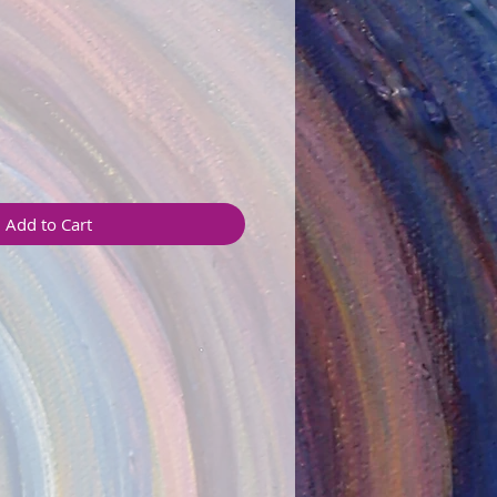
Add to Cart