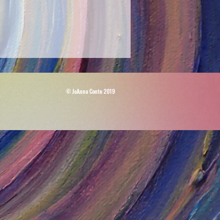
© JoAnna Conte 2019