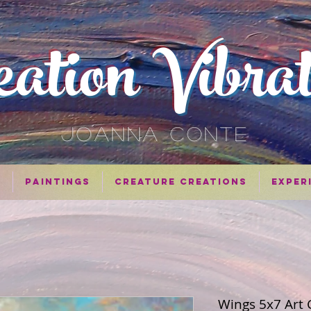
eation Vibra
JOANNA CONTE
n
Paintings
Creature Creations
Exper
Wings 5x7 Art 