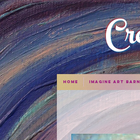
Cr
Home
Imagine Art Bar