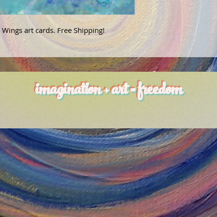
 Wings art cards. Free Shipping!
imagination + art = freedom