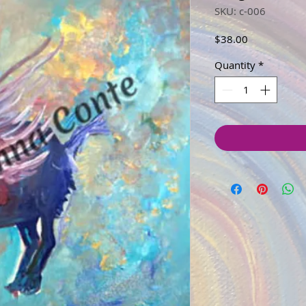
SKU: c-006
Price
$38.00
Quantity
*