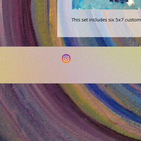
This set includes six 5x7 custom