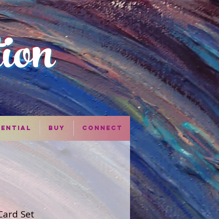
tion
iential
Buy
Connect
Card Set